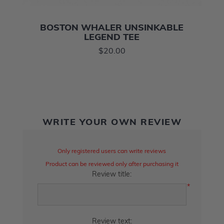
BOSTON WHALER UNSINKABLE
LEGEND TEE
$20.00
WRITE YOUR OWN REVIEW
Only registered users can write reviews
Product can be reviewed only after purchasing it
Review title:
*
Review text: