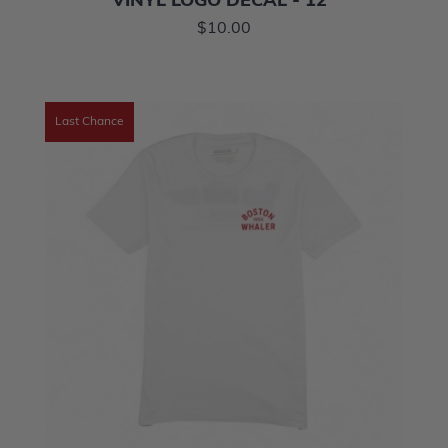
VINYL LOGO DECAL - 12"
$10.00
Last Chance