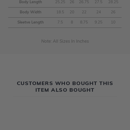
Body Length
25.25
26
26.75
27.5
28.25
Body Width
18.5
20
22
24
26
Sleetve Length
7.5
8
8.75
9.25
10
Note: All Sizes In Inches
CUSTOMERS WHO BOUGHT THIS
ITEM ALSO BOUGHT