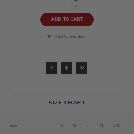
+
-
Add to wishlist
SIZE CHART
Size
S
M
L
XL
2XL