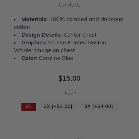
comfort.
Materials:
100% combed and ringspun
cotton
Design Details:
Center chest
Graphics:
Screen Printed Boston
Whaler image on chest
Color:
Carolina Blue
$15.00
Size
*
XL
2X [+$2.00]
3X [+$4.00]