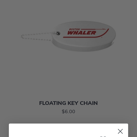
FLOATING KEY CHAIN
$6.00