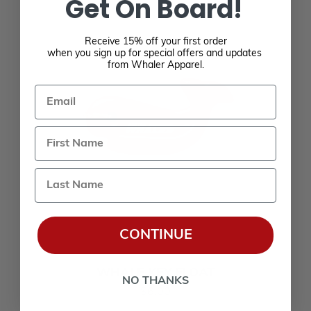
Get On Board!
Receive 15% off your first order
when you sign up for special offers and updates
from Whaler Apparel.
Email
Last Name
CONTINUE
WHALE KEY FLOAT
NO THANKS
$6.00