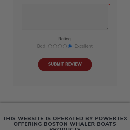
*
Rating:
Bad
Excellent
THIS WEBSITE IS OPERATED BY POWERTEX
OFFERING BOSTON WHALER BOATS
PRODUCTS