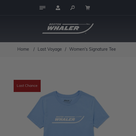
Home
/
Last Voyage
/
Women's Signature Tee
Last Chance