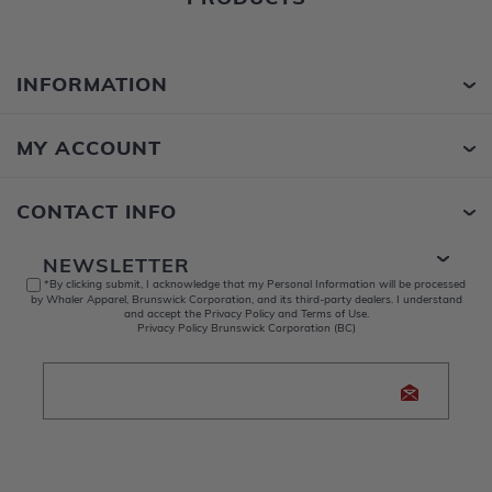
INFORMATION
MY ACCOUNT
CONTACT INFO
NEWSLETTER
*By clicking submit, I acknowledge that my Personal Information will be processed
by Whaler Apparel, Brunswick Corporation, and its third-party dealers. I understand
and accept the Privacy Policy and Terms of Use.
Privacy Policy Brunswick Corporation (BC)