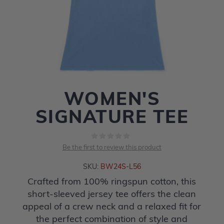
WOMEN'S
SIGNATURE TEE
Be the first to review this product
SKU:
BW24S-L56
Crafted from 100% ringspun cotton, this
short-sleeved jersey tee offers the clean
appeal of a crew neck and a relaxed fit for
the perfect combination of style and