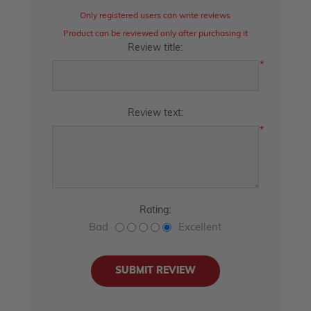
Only registered users can write reviews
Product can be reviewed only after purchasing it
Review title:
*
Review text:
*
Rating:
Bad
Excellent