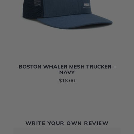
BOSTON WHALER MESH TRUCKER -
NAVY
$18.00
WRITE YOUR OWN REVIEW