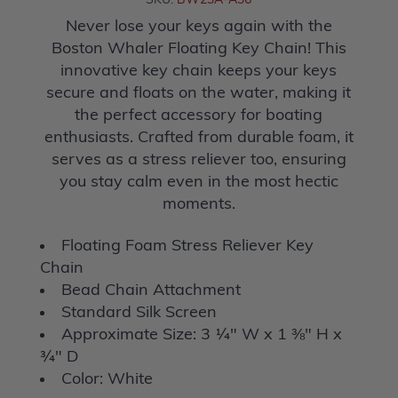
SKU:
BW23A-A36
Never lose your keys again with the
Boston Whaler Floating Key Chain! This
innovative key chain keeps your keys
secure and floats on the water, making it
the perfect accessory for boating
enthusiasts. Crafted from durable foam, it
serves as a stress reliever too, ensuring
you stay calm even in the most hectic
moments.
Floating Foam Stress Reliever Key
Chain
Bead Chain Attachment
Standard Silk Screen
Approximate Size: 3 ¼" W x 1 ⅜" H x
¾" D
Color: White