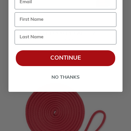
Last Name
VINYL LOGO DECAL - 12"
$10.00
CONTINUE
NO THANKS