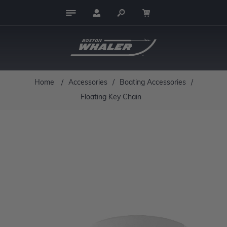
Home
/
Accessories
/
Boating Accessories
/
Floating Key Chain