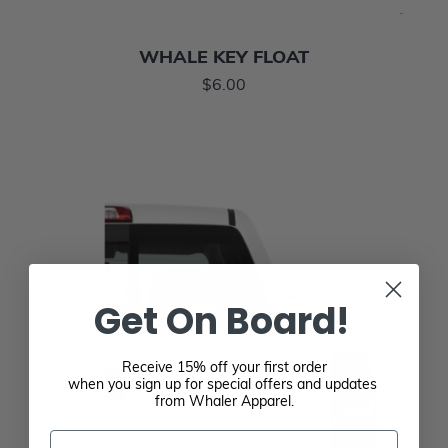
WHALE KEY FLOAT
$6.00
Get On Board!
Receive 15% off your first order
when you sign up for special offers and updates
from Whaler Apparel.
Email