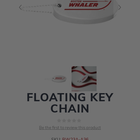
FLOATING KEY
CHAIN
Be the first to review this product