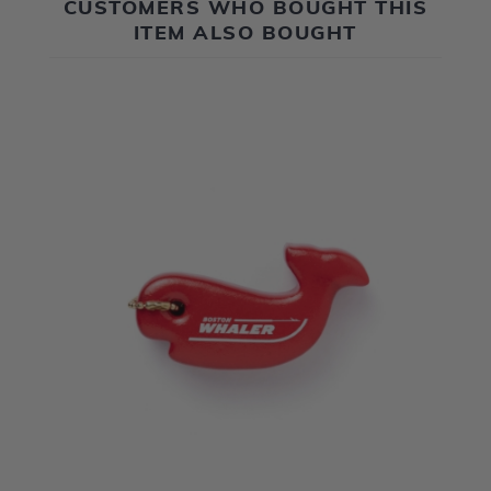
CUSTOMERS WHO BOUGHT THIS
ITEM ALSO BOUGHT