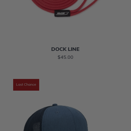
DOCK LINE
$45.00
Last Chance