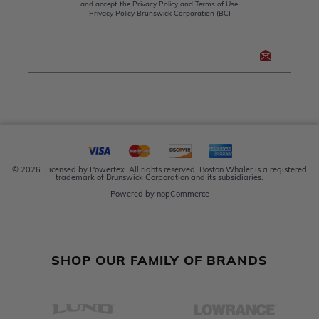
and accept the Privacy Policy and Terms of Use.
Privacy Policy Brunswick Corporation (BC)
© 2026. Licensed by Powertex. All rights reserved. Boston Whaler is a registered
trademark of Brunswick Corporation and its subsidiaries.
Powered by
nopCommerce
SHOP OUR FAMILY OF BRANDS