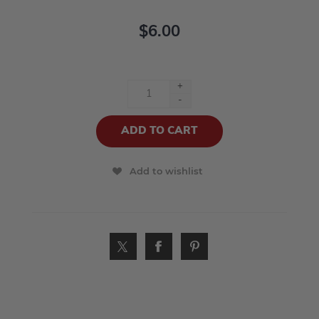
$6.00
+
-
Add to wishlist