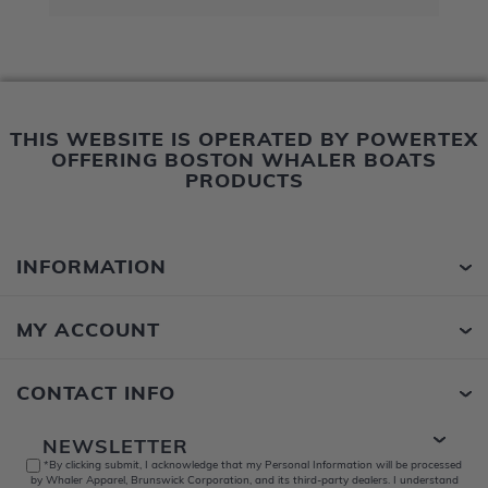
THIS WEBSITE IS OPERATED BY POWERTEX
OFFERING BOSTON WHALER BOATS
PRODUCTS
INFORMATION
MY ACCOUNT
CONTACT INFO
NEWSLETTER
*By clicking submit, I acknowledge that my Personal Information will be processed
by Whaler Apparel, Brunswick Corporation, and its third-party dealers. I understand