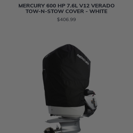
MERCURY 600 HP 7.6L V12 VERADO
TOW-N-STOW COVER - WHITE
$406.99