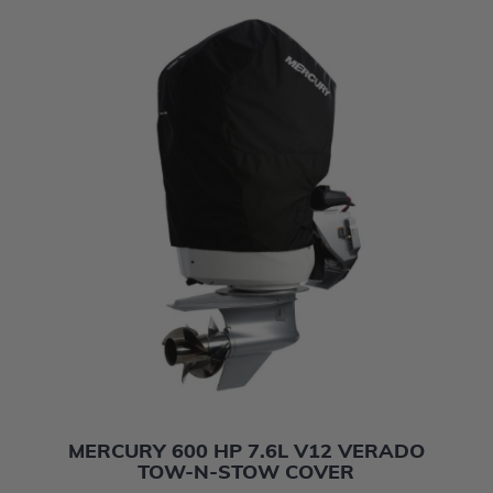
MERCURY 600 HP 7.6L V12 VERADO
TOW-N-STOW COVER