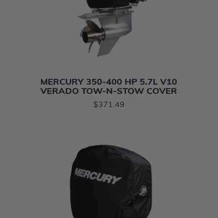
MERCURY 350-400 HP 5.7L V10
VERADO TOW-N-STOW COVER
$371.49