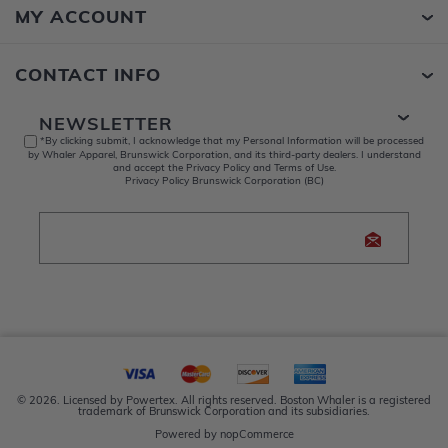
MY ACCOUNT
CONTACT INFO
NEWSLETTER
*By clicking submit, I acknowledge that my Personal Information will be processed
by Whaler Apparel, Brunswick Corporation, and its third-party dealers. I understand
and accept the Privacy Policy and Terms of Use.
Privacy Policy Brunswick Corporation (BC)
© 2026. Licensed by Powertex. All rights reserved. Boston Whaler is a registered
trademark of Brunswick Corporation and its subsidiaries.
Powered by
nopCommerce