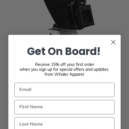
Get On Board!
Receive 15% off your first order
MERCURY 225-400 HP VERADO 6-
when you sign up for special offers and updates
from Whaler Apparel.
CYLINDER TOW-N-STOW COVER
$353.49
Email
Last Name