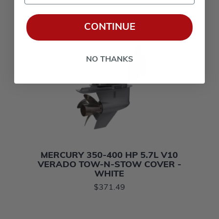
CONTINUE
NO THANKS
MERCURY 350-400 HP 5.7L V10
VERADO TOW-N-STOW COVER -
WHITE
$371.49