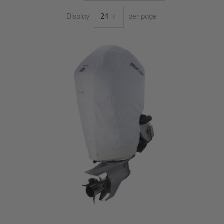
Display
per page