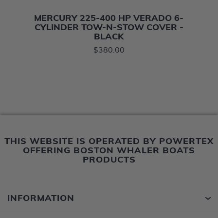
MERCURY 225-400 HP VERADO 6-
CYLINDER TOW-N-STOW COVER -
BLACK
$380.00
THIS WEBSITE IS OPERATED BY POWERTEX
OFFERING BOSTON WHALER BOATS
PRODUCTS
INFORMATION