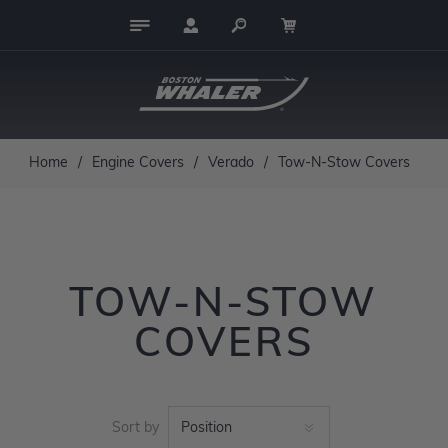
Home
/
Engine Covers
/
Verado
/
Tow-N-Stow Covers
TOW-N-STOW
COVERS
Sort by