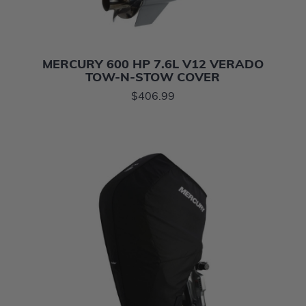
MERCURY 600 HP 7.6L V12 VERADO
TOW-N-STOW COVER
$406.99