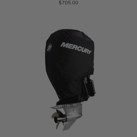
$705.00