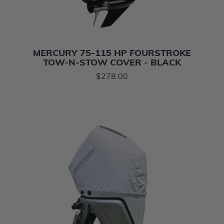
MERCURY 75-115 HP FOURSTROKE
TOW-N-STOW COVER - BLACK
$278.00