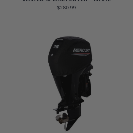
$280.99