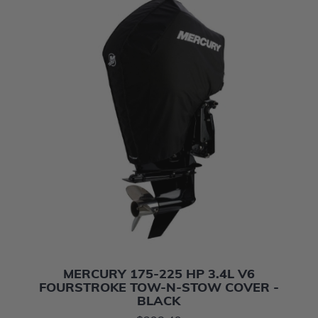
MERCURY 175-225 HP 3.4L V6
FOURSTROKE TOW-N-STOW COVER -
BLACK