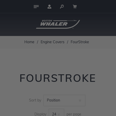
Home
/
Engine Covers
/
FourStroke
FOURSTROKE
Sort by
Display
per page