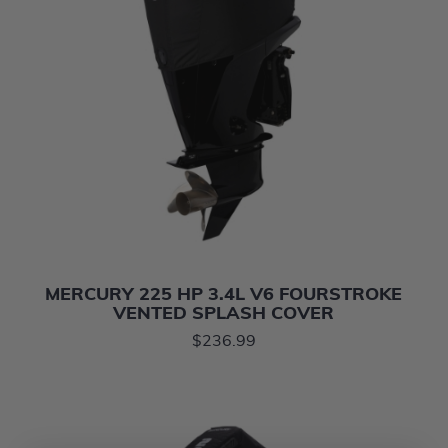
MERCURY 225 HP 3.4L V6 FOURSTROKE
VENTED SPLASH COVER
$236.99