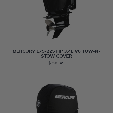
MERCURY 175-225 HP 3.4L V6 TOW-N-
STOW COVER
$298.49