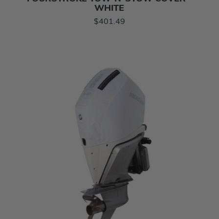
WHITE
$401.49