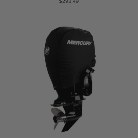
$298.49