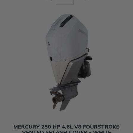
MERCURY 250 HP 4.6L V8 FOURSTROKE
VENTED SPLASH COVER - WHITE