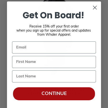
Get On Board!
Receive 15% off your first order
when you sign up for special offers and updates
from Whaler Apparel.
Email
Last Name
MERCURY 200 HP 3.4L V6 FOURSTROKE
CONTINUE
VENTED SPLASH COVER
$236.99