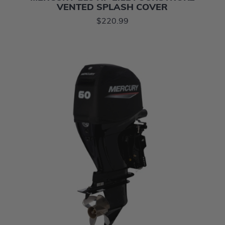
VENTED SPLASH COVER
$220.99