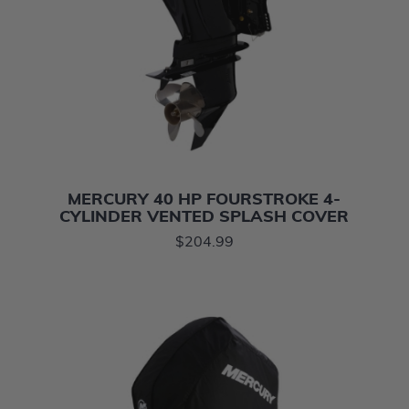
MERCURY 40 HP FOURSTROKE 4-
CYLINDER VENTED SPLASH COVER
$204.99