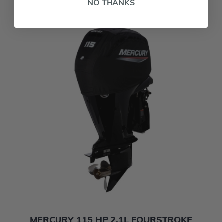
NO THANKS
MERCURY 115 HP 2.1L FOURSTROKE