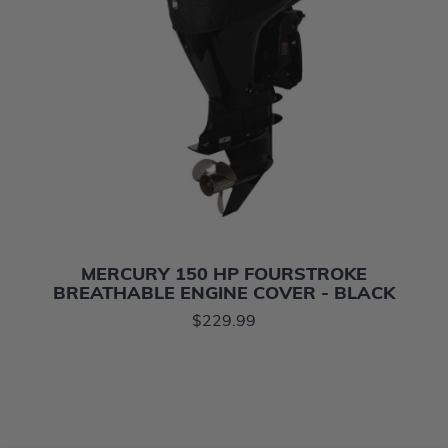
MERCURY 150 HP FOURSTROKE
BREATHABLE ENGINE COVER - BLACK
$229.99