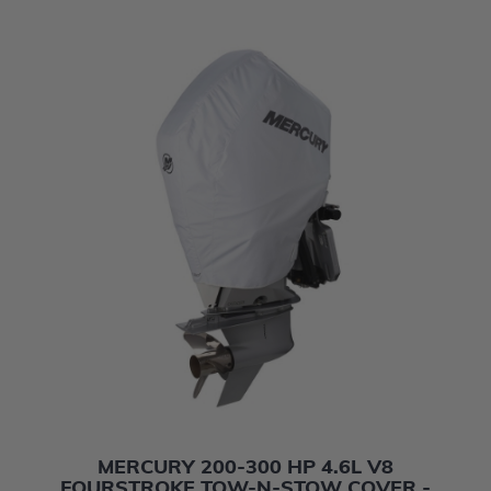
MERCURY 200-300 HP 4.6L V8
FOURSTROKE TOW-N-STOW COVER -