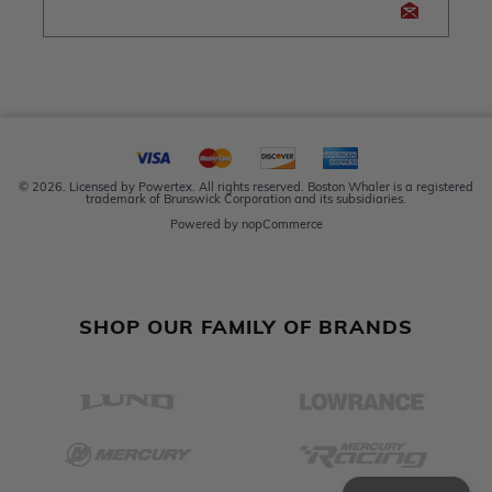
© 2026. Licensed by Powertex. All rights reserved. Boston Whaler is a registered
trademark of Brunswick Corporation and its subsidiaries.
Powered by
nopCommerce
SHOP OUR FAMILY OF BRANDS