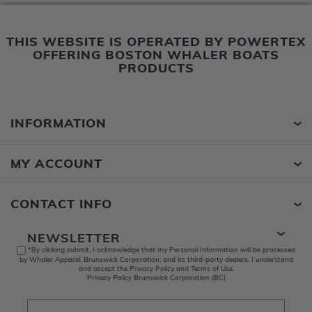
THIS WEBSITE IS OPERATED BY POWERTEX
OFFERING BOSTON WHALER BOATS
PRODUCTS
INFORMATION
MY ACCOUNT
CONTACT INFO
NEWSLETTER
*By clicking submit, I acknowledge that my Personal Information will be processed
by Whaler Apparel, Brunswick Corporation, and its third-party dealers. I understand
and accept the Privacy Policy and Terms of Use.
Privacy Policy Brunswick Corporation (BC)