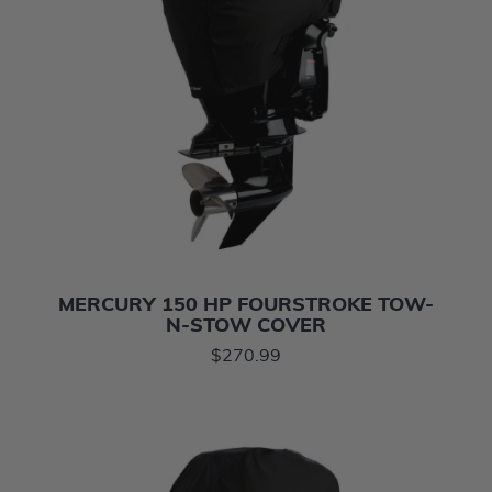
MERCURY 150 HP FOURSTROKE TOW-
N-STOW COVER
$270.99