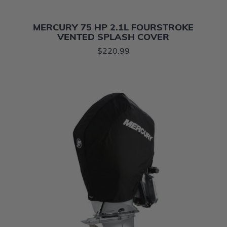
MERCURY 75 HP 2.1L FOURSTROKE
VENTED SPLASH COVER
$220.99