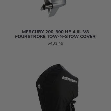
MERCURY 200-300 HP 4.6L V8
FOURSTROKE TOW-N-STOW COVER
$401.49