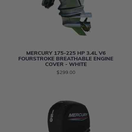
MERCURY 175-225 HP 3.4L V6
FOURSTROKE BREATHABLE ENGINE
COVER - WHITE
$299.00