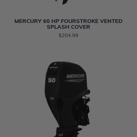
MERCURY 60 HP FOURSTROKE VENTED
SPLASH COVER
$204.99