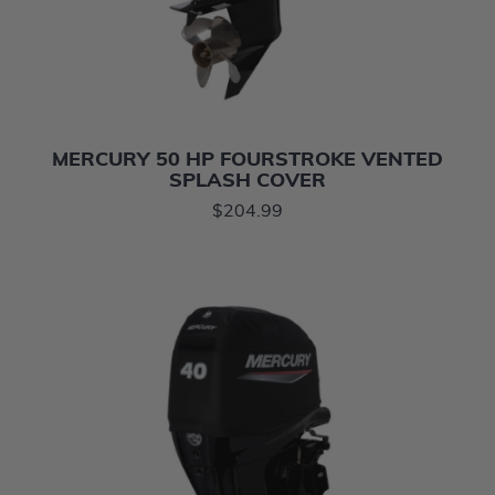
MERCURY 50 HP FOURSTROKE VENTED
SPLASH COVER
$204.99