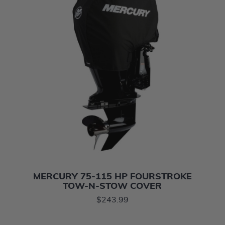
MERCURY 75-115 HP FOURSTROKE
TOW-N-STOW COVER
$243.99