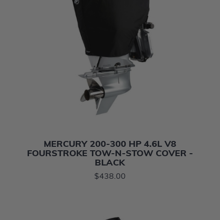
MERCURY 200-300 HP 4.6L V8
FOURSTROKE TOW-N-STOW COVER -
BLACK
$438.00