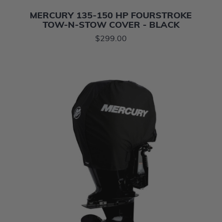
MERCURY 135-150 HP FOURSTROKE
TOW-N-STOW COVER - BLACK
$299.00