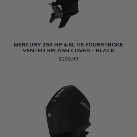
MERCURY 250 HP 4.6L V8 FOURSTROKE
VENTED SPLASH COVER - BLACK
$280.99