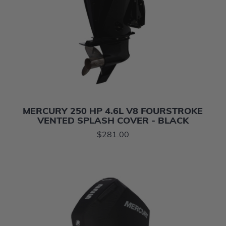
MERCURY 250 HP 4.6L V8 FOURSTROKE
VENTED SPLASH COVER - BLACK
$281.00