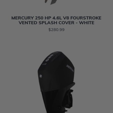
MERCURY 250 HP 4.6L V8 FOURSTROKE
VENTED SPLASH COVER - WHITE
$280.99