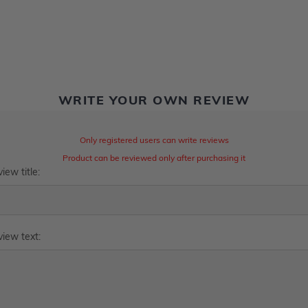
WRITE YOUR OWN REVIEW
Only registered users can write reviews
Product can be reviewed only after purchasing it
iew title:
iew text: