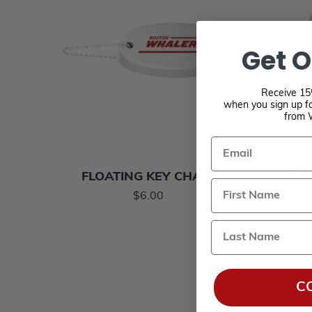
Get O
Receive 15%
when you sign up fo
from 
Email
FLOATING KEY CHAIN
WOME
$6.00
Last Name
C