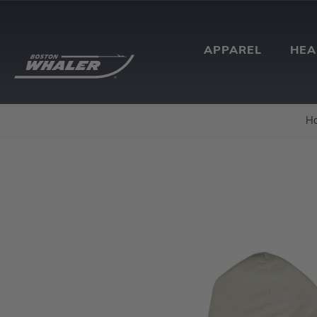
APPAREL
HE
H