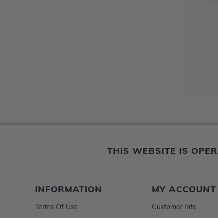
THIS WEBSITE IS OP
INFORMATION
MY ACCOUNT
Terms Of Use
Customer Info