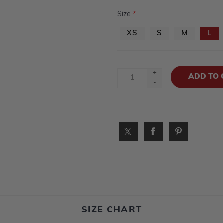
Size
*
XS
S
M
L
+
-
SIZE CHART