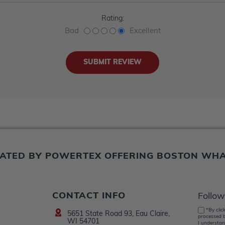
Rating:
Bad
Excellent
ERATED BY POWERTEX OFFERING BOSTON WH
CONTACT INFO
Follow
*By clic
5651 State Road 93, Eau Claire,
processed b
WI 54701
I understan