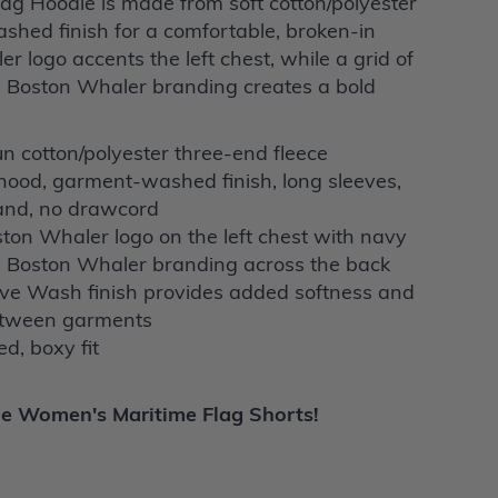
g Hoodie is made from soft cotton/polyester
shed finish for a comfortable, broken-in
r logo accents the left chest, while a grid of
d Boston Whaler branding creates a bold
n cotton/polyester three-end fleece
hood, garment-washed finish, long sleeves,
band, no drawcord
on Whaler logo on the left chest with navy
d Boston Whaler branding across the back
e Wash finish provides added softness and
between garments
d, boxy fit
he
Women's Maritime Flag Shorts!