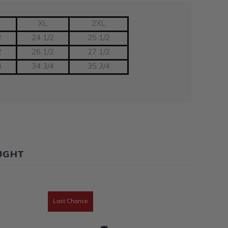
XL
2XL
2
24 1/2
25 1/2
2
26 1/2
27 1/2
4
34 3/4
35 3/4
UGHT
Last Chance