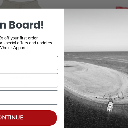
n Board!
 off your first order
r special offers and updates
Whaler Apparel.
N'S MARITIME FLAG
WHALE KEY FLO
SHORTS
$6.00
$50.00
ONTINUE