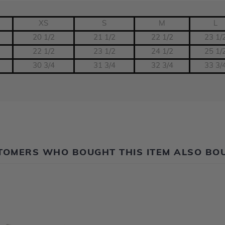
XS
S
M
L
20 1/2
21 1/2
22 1/2
23 1/
22 1/2
23 1/2
24 1/2
25 1/
30 3/4
31 3/4
32 3/4
33 3/
TOMERS WHO BOUGHT THIS ITEM ALSO BO