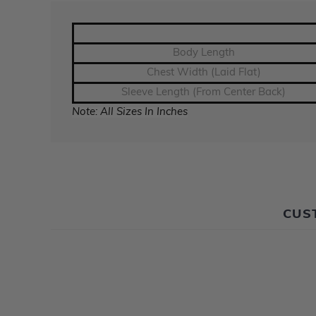
Body Length
Chest Width (Laid Flat)
Sleeve Length (From Center Back)
Note: All Sizes In Inches
CUS