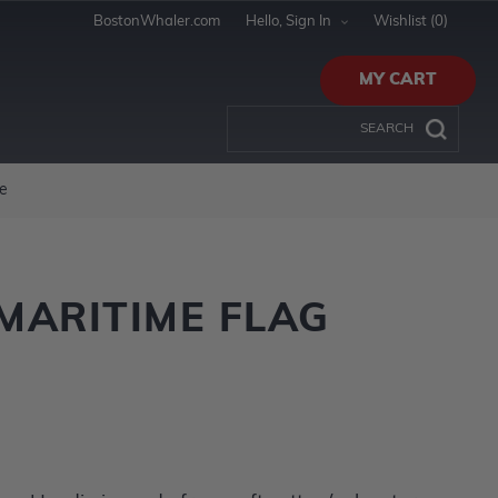
BostonWhaler.com
Hello, Sign In
Wishlist
(0)
MY CART
e
MARITIME FLAG