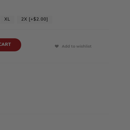
XL
2X [+$2.00]
Add to wishlist