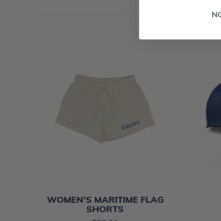
N
WOMEN'S MARITIME FLAG
SHORTS