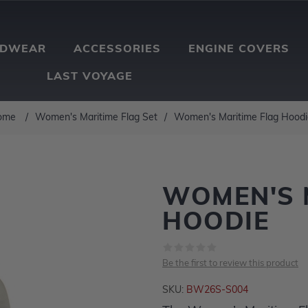
ADWEAR
ACCESSORIES
ENGINE COVERS
LAST VOYAGE
ome
/
Women's Maritime Flag Set
/
Women's Maritime Flag Hoodi
WOMEN'S 
HOODIE
Be the first to review this product
SKU:
BW26S-S004