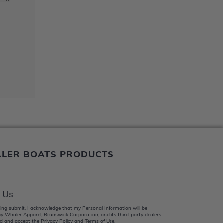
ALER BOATS PRODUCTS
 Us
king submit, I acknowledge that my Personal Information will be
y Whaler Apparel, Brunswick Corporation, and its third-party dealers.
d and accept the Privacy Policy and Terms of Use.