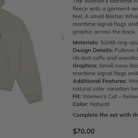
The Women’s Maritime Fla
fleece with a garment-wa
feel. A small Boston Whale
maritime signal flags an
graphic across the back.
Materials:
52/48 ring-spu
Design Details:
Pullover 
rib-knit cuffs and waist
Graphics:
Small navy Bost
maritime signal flags an
Additional Features:
Wav
natural color variation 
Fit:
Women’s Cut – Relaxe
Color:
Natural
Complete the set with t
$70.00