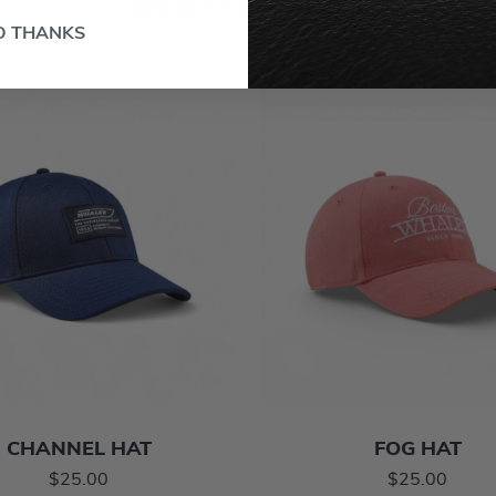
RELATED PRODUCTS
O THANKS
CHANNEL HAT
FOG HAT
$25.00
$25.00