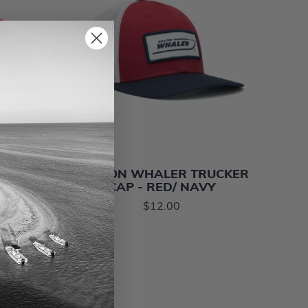
AT
BOSTON WHALER TRUCKER
CAP - RED/ NAVY
$12.00