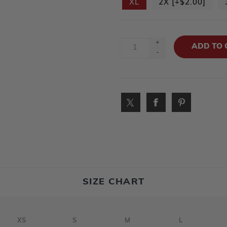
XL
2X [+$2.00]
+
-
SIZE CHART
XS
S
M
L