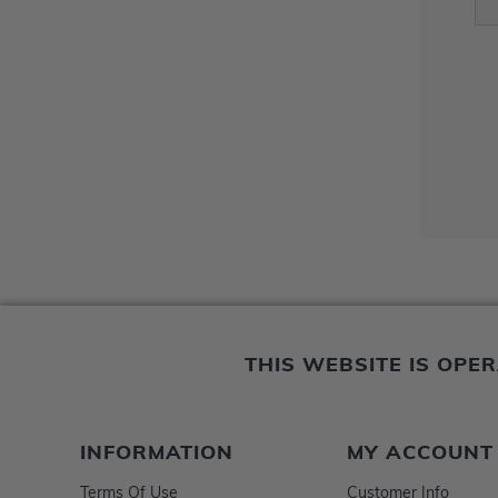
THIS WEBSITE IS OP
INFORMATION
MY ACCOUNT
Terms Of Use
Customer Info