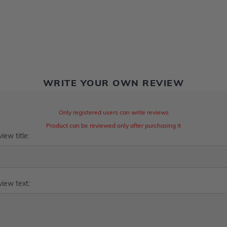
WRITE YOUR OWN REVIEW
Only registered users can write reviews
Product can be reviewed only after purchasing it
iew title:
iew text: