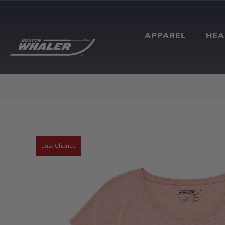
APPAREL
HE
Last Chance