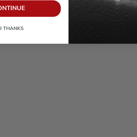
RELATED PRODUCTS
ONTINUE
O THANKS