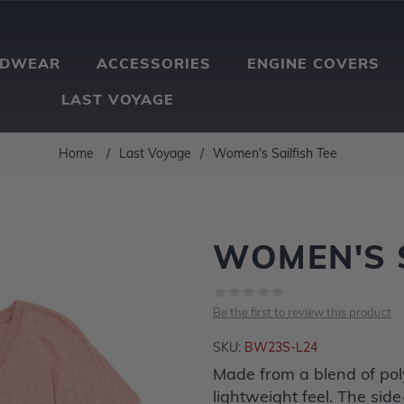
ADWEAR
ACCESSORIES
ENGINE COVERS
LAST VOYAGE
Home
/
Last Voyage
/
Women's Sailfish Tee
WOMEN'S S
Be the first to review this product
SKU:
BW23S-L24
Made from a blend of poly
lightweight feel. The side