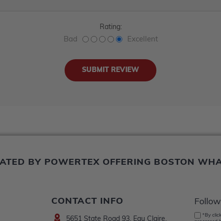
Rating:
Bad
Excellent
ERATED BY POWERTEX OFFERING BOSTON WH
CONTACT INFO
Follow
*By clic
5651 State Road 93, Eau Claire,