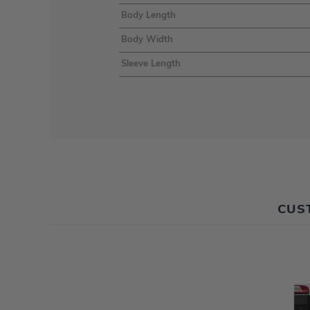
Body Length
Body Width
Sleeve Length
CUS