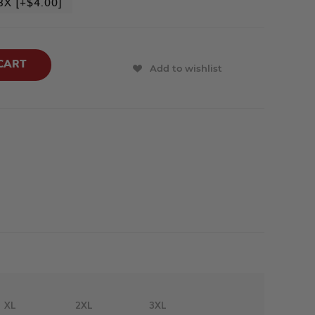
3X [+$4.00]
Add to wishlist
XL
2XL
3XL