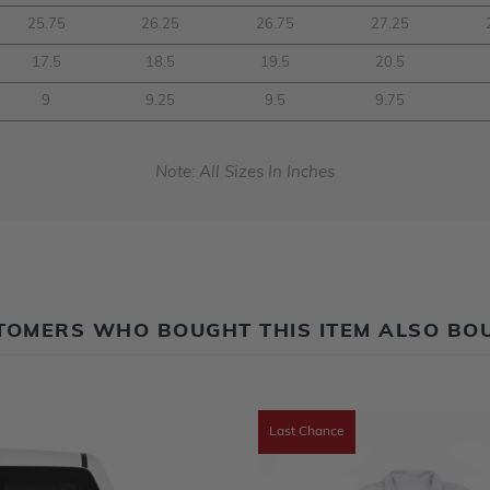
25.75
26.25
26.75
27.25
17.5
18.5
19.5
20.5
9
9.25
9.5
9.75
Note: All Sizes In Inches
TOMERS WHO BOUGHT THIS ITEM ALSO BO
Last Chance