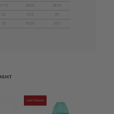
27.75
28.25
28.75
22
23.5
25
10
10.25
10.5
UGHT
Last Chance