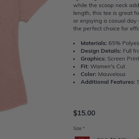
while the scoop neck add
length, this tee is great 
or enjoying a casual day 
the perfect choice for eff
Materials:
65% Polyes
Design Details:
Full fr
Graphics:
Screen Prin
Fit
: Women's Cut
Color:
Mauvelous
Additional Features:
S
$15.00
Size
*