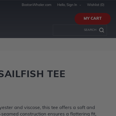
BostonWhaler.com
Hello, Sign In
Wishlist
(0)
MY CART
AILFISH TEE
ester and viscose, this tee offers a soft and
-seamed construction ensures a flattering fit,