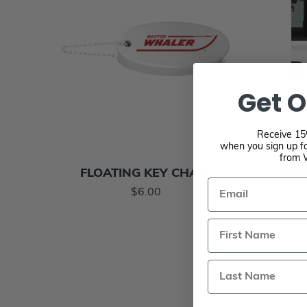
Get O
Receive 15%
when you sign up fo
from 
FLOATING KEY CHAIN
VINY
Email
$6.00
Last Name