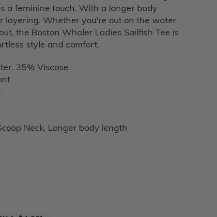
s a feminine touch. With a longer body
for layering. Whether you're out on the water
out, the Boston Whaler Ladies Sailfish Tee is
ortless style and comfort.
ter. 35% Viscose
ont
t
coop Neck, Longer body length