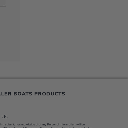
ALER BOATS PRODUCTS
 Us
king submit, I acknowledge that my Personal Information will be