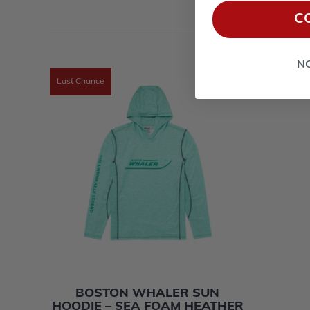
C
N
Last Chance
BOSTON WHALER SUN
HOODIE – SEA FOAM HEATHER