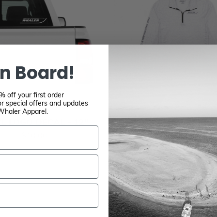
n Board!
 off your first order
r special offers and updates
Whaler Apparel.
L LOGO DECAL - 12"
BOSTON WHALER QU
ZIP SUN SHIRT – W
$10.00
HEATHER
$30.00