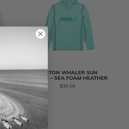
ARTER-
BOSTON WHALER SUN
HITE
HOODIE – SEA FOAM HEATHER
$30.00