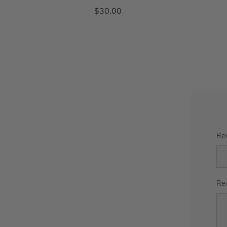
$30.00
Rev
Rev