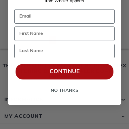
from Whaler Apparel.
Email
1
2
Last Name
THIS WEBSITE IS OPERATED BY POWERTEX
CONTINUE
OFFERING BOSTON WHALER BOATS
PRODUCTS
NO THANKS
INFORMATION
MY ACCOUNT