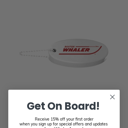
Get On Board!
FLOATING KEY CHAIN
Receive 15% off your first order
$6.00
when you sign up for special offers and updates