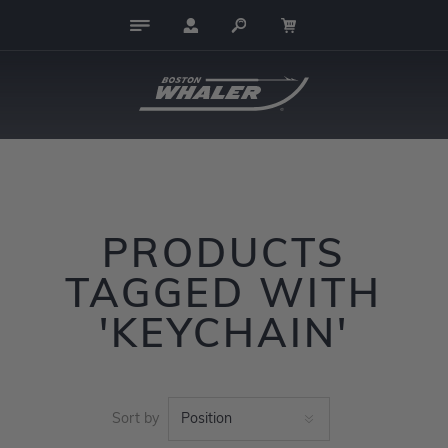
PRODUCTS
TAGGED WITH
'KEYCHAIN'
Sort by