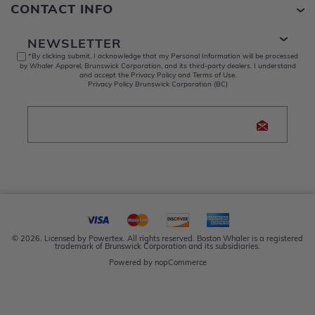
CONTACT INFO
NEWSLETTER
*By clicking submit, I acknowledge that my Personal Information will be processed
by Whaler Apparel, Brunswick Corporation, and its third-party dealers. I understand
and accept the Privacy Policy and Terms of Use.
Privacy Policy Brunswick Corporation (BC)
© 2026. Licensed by Powertex. All rights reserved. Boston Whaler is a registered
trademark of Brunswick Corporation and its subsidiaries.
Powered by
nopCommerce