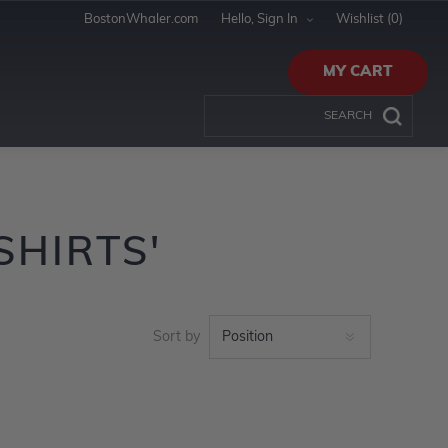
BostonWhaler.com
Hello, Sign In
Wishlist
(0)
MY CART
SHIRTS'
Sort by