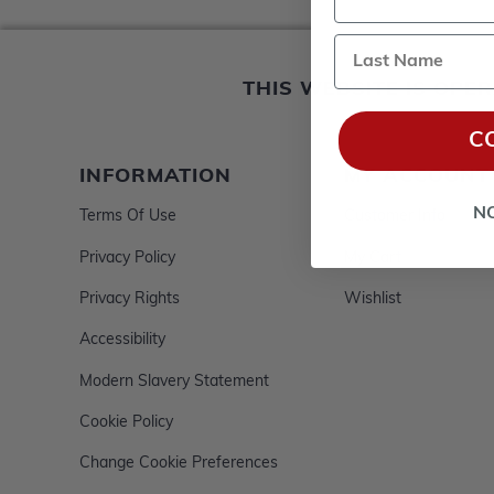
Last Name
THIS WEBSITE IS OP
C
INFORMATION
MY ACCOUNT
N
Terms Of Use
Customer Info
Privacy Policy
My Cart
Privacy Rights
Wishlist
Accessibility
Modern Slavery Statement
Cookie Policy
Change Cookie Preferences