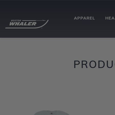
APPAREL
HE
PRODUC