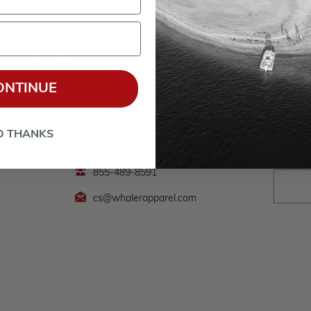
ERATED BY POWERTEX OFFERING BOSTON WH
ONTINUE
CONTACT INFO
Follow
*By clic
O THANKS
5651 State Road 93, Eau Claire,
processed b
WI 54701
I understan
Privacy Pol
855-489-8591
cs@whalerapparel.com