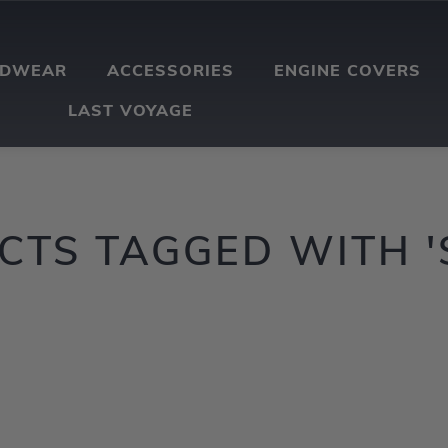
ADWEAR
ACCESSORIES
ENGINE COVERS
LAST VOYAGE
TS TAGGED WITH '