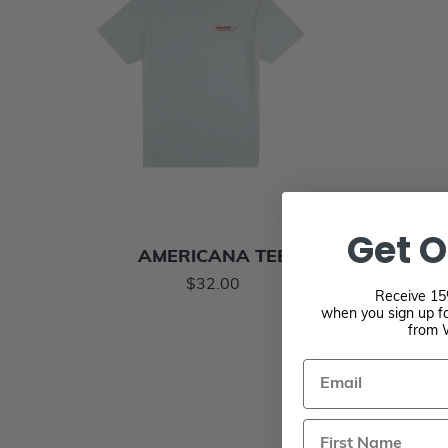
Get O
AMERICANA TEE
$32.00
Receive 15%
when you sign up fo
from 
Email