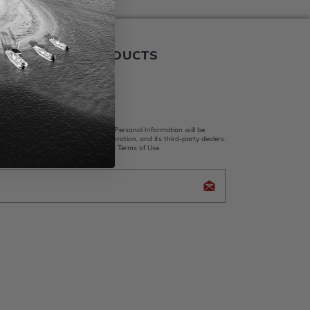
ALER BOATS PRODUCTS
 Us
king submit, I acknowledge that my Personal Information will be
y Whaler Apparel, Brunswick Corporation, and its third-party dealers.
d and accept the Privacy Policy and Terms of Use.
icy Brunswick Corporation (BC)