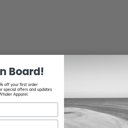
n Board!
 off your first order
r special offers and updates
Whaler Apparel.
1
2