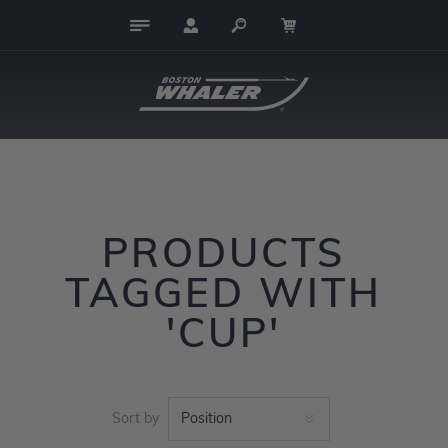
PRODUCTS
TAGGED WITH
'CUP'
Sort by