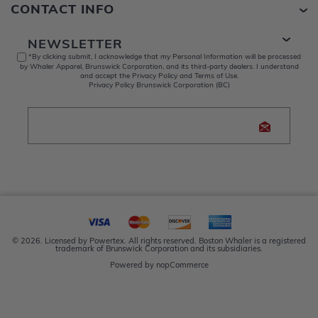
CONTACT INFO
NEWSLETTER
*By clicking submit, I acknowledge that my Personal Information will be processed
by Whaler Apparel, Brunswick Corporation, and its third-party dealers. I understand
and accept the Privacy Policy and Terms of Use.
Privacy Policy Brunswick Corporation (BC)
© 2026. Licensed by Powertex. All rights reserved. Boston Whaler is a registered
trademark of Brunswick Corporation and its subsidiaries.
Powered by
nopCommerce