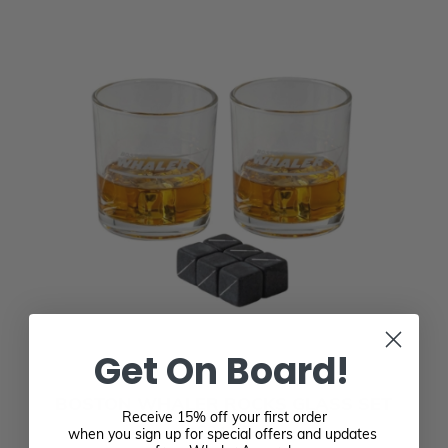
Get On Board!
BOSTON WHALER ROCKS GLASS SET
Receive 15% off your first order
$24.95
when you sign up for special offers and updates