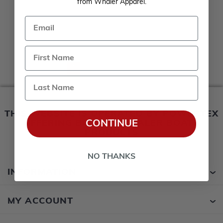
from Whaler Apparel.
Email
1
2
3
4
Last Name
THIS WEBSITE IS OPERATED BY POWERTEX
CONTINUE
OFFERING BOSTON WHALER BOATS
PRODUCTS
NO THANKS
INFORMATION
MY ACCOUNT