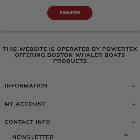
THIS WEBSITE IS OPERATED BY POWERTEX
OFFERING BOSTON WHALER BOATS
PRODUCTS
INFORMATION
MY ACCOUNT
CONTACT INFO
NEWSLETTER