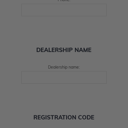
Phone:
DEALERSHIP NAME
Dealership name:
REGISTRATION CODE