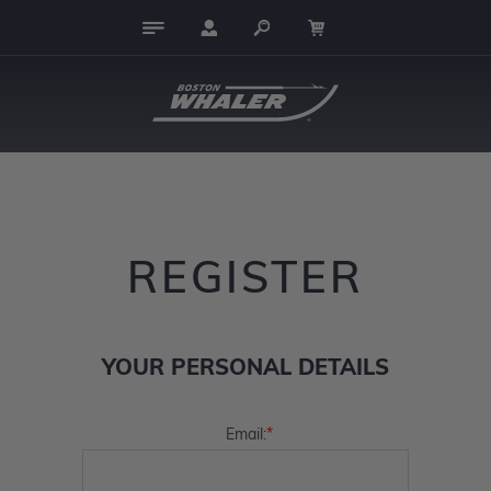
REGISTER
YOUR PERSONAL DETAILS
*
Email: