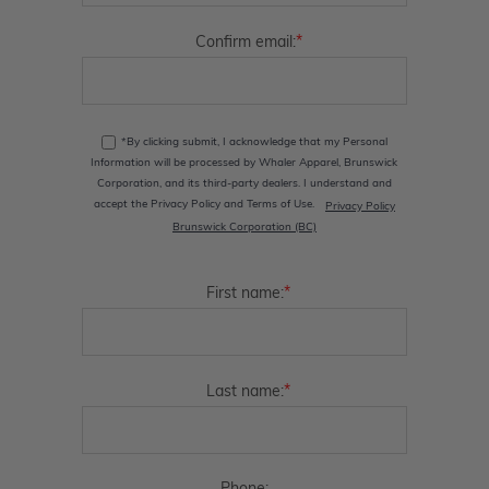
*
Confirm email:
*By clicking submit, I acknowledge that my Personal
Information will be processed by Whaler Apparel, Brunswick
Corporation, and its third-party dealers. I understand and
accept the Privacy Policy and Terms of Use.
Privacy Policy
Brunswick Corporation (BC)
*
First name:
*
Last name: