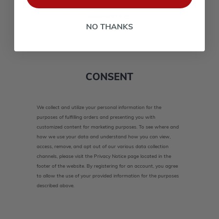
lower case(A-Z, a-z), one number(0-9), and one special
character(# ! & @).
NO THANKS
CONSENT
We collect and utilize your personal information for the
purposes of fulfilling orders and presenting you with
customized content for marketing purposes. To see where and
how we use your data and understand how you can view,
access, remove, and opt out of our various data collection
channels, please visit the Privacy Notice page located in the
footer of the website. By registering for an account, you agree
to allow the use of your provided information for the purposes
described above.