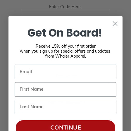
Enter Code Here:
Get On Board!
Receive 15% off your first order
when you sign up for special offers and updates
from Whaler Apparel.
YOUR PASSWORD
Email
*
Password:
Last Name
*
Confirm password:
CONTINUE
Passwords: Minimum of 8 characters, mixture of upper and