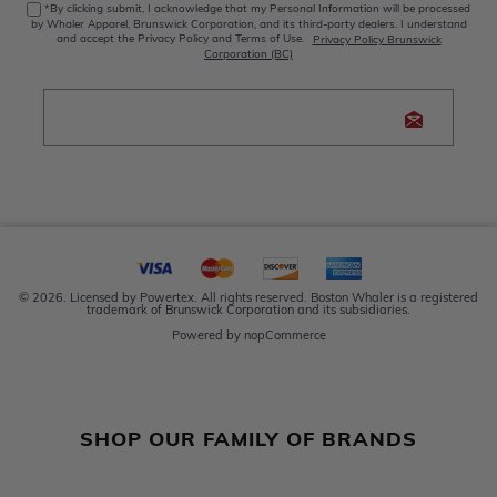
*By clicking submit, I acknowledge that my Personal Information will be processed
by Whaler Apparel, Brunswick Corporation, and its third-party dealers. I understand
and accept the Privacy Policy and Terms of Use.
Privacy Policy Brunswick
Corporation (BC)
© 2026. Licensed by Powertex. All rights reserved. Boston Whaler is a registered
trademark of Brunswick Corporation and its subsidiaries.
Powered by
nopCommerce
SHOP OUR FAMILY OF BRANDS