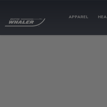
APPAREL
HE