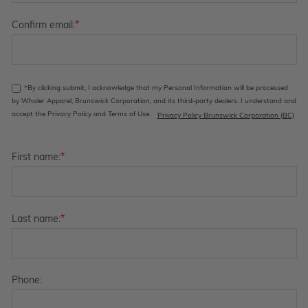
*
Confirm email:
*By clicking submit, I acknowledge that my Personal Information will be processed
by Whaler Apparel, Brunswick Corporation, and its third-party dealers. I understand and
accept the Privacy Policy and Terms of Use.
Privacy Policy Brunswick Corporation (BC)
*
First name:
*
Last name:
Phone: