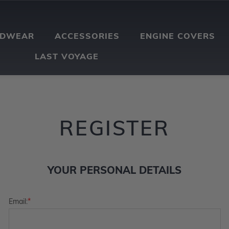
ADWEAR
ACCESSORIES
ENGINE COVERS
LAST VOYAGE
REGISTER
YOUR PERSONAL DETAILS
*
Email: