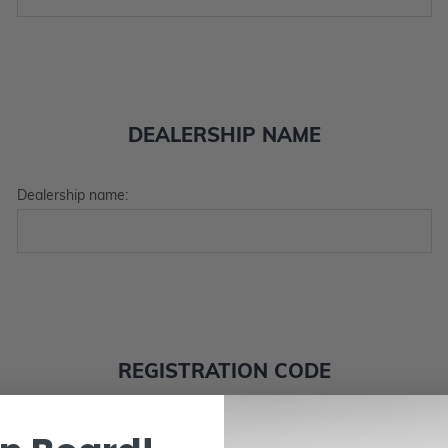
DEALERSHIP NAME
Dealership name:
REGISTRATION CODE
Enter Code Here: