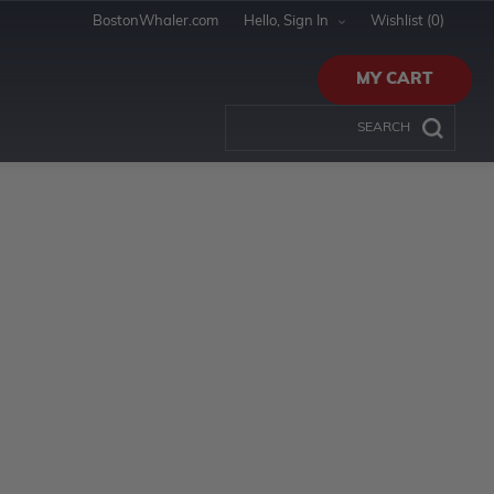
BostonWhaler.com
Hello, Sign In
Wishlist
(0)
MY CART