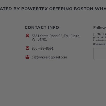
ERATED BY POWERTEX OFFERING BOSTON WH
CONTACT INFO
Follow
*By clic
5651 State Road 93, Eau Claire,
processed b
WI 54701
I understan
Brunswick 
855-489-8591
cs@whalerapparel.com