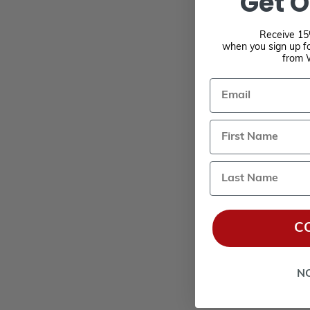
Get O
Receive 15%
when you sign up fo
from 
Email
Last Name
C
N