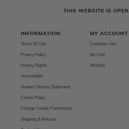
THIS WEBSITE IS OP
INFORMATION
MY ACCOUNT
Terms Of Use
Customer Info
Privacy Policy
My Cart
Privacy Rights
Wishlist
Accessibility
Modern Slavery Statement
Cookie Policy
Change Cookie Preferences
Shipping & Returns