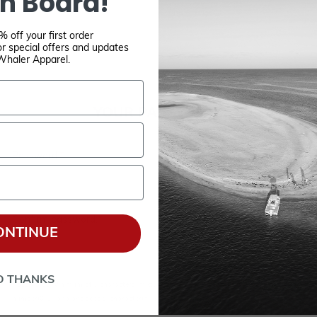
n Board!
 off your first order
r special offers and updates
Whaler Apparel.
YOUR PASSWORD
*
Password:
*
Confirm password:
ONTINUE
O THANKS
Passwords: Minimum of 8 characters, mixture of upper and lower case(A-Z, a-z), one
number(0-9), and one special character(# ! & @).