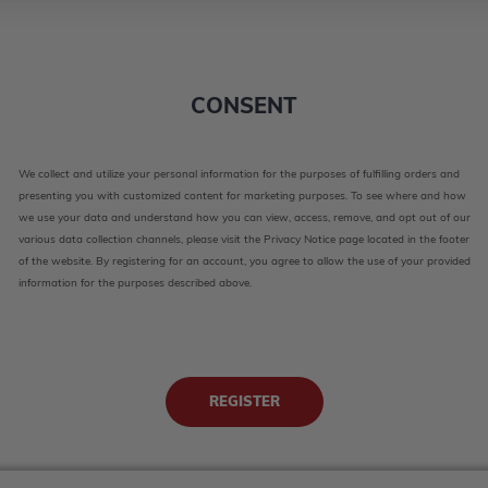
CONSENT
We collect and utilize your personal information for the purposes of fulfilling orders and
presenting you with customized content for marketing purposes. To see where and how
we use your data and understand how you can view, access, remove, and opt out of our
various data collection channels, please visit the Privacy Notice page located in the footer
of the website. By registering for an account, you agree to allow the use of your provided
information for the purposes described above.