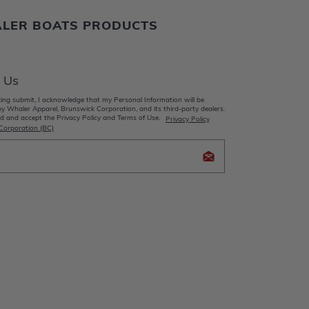
ALER BOATS PRODUCTS
 Us
king submit, I acknowledge that my Personal Information will be
y Whaler Apparel, Brunswick Corporation, and its third-party dealers.
d and accept the Privacy Policy and Terms of Use.
Privacy Policy
Corporation (BC)