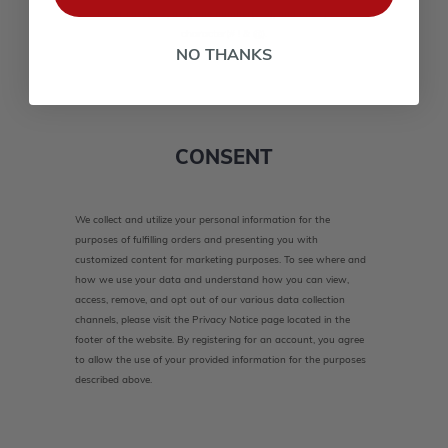
lower case(A-Z, a-z), one number(0-9), and one special
character(# ! & @).
NO THANKS
CONSENT
We collect and utilize your personal information for the
purposes of fulfilling orders and presenting you with
customized content for marketing purposes. To see where and
how we use your data and understand how you can view,
access, remove, and opt out of our various data collection
channels, please visit the Privacy Notice page located in the
footer of the website. By registering for an account, you agree
to allow the use of your provided information for the purposes
described above.