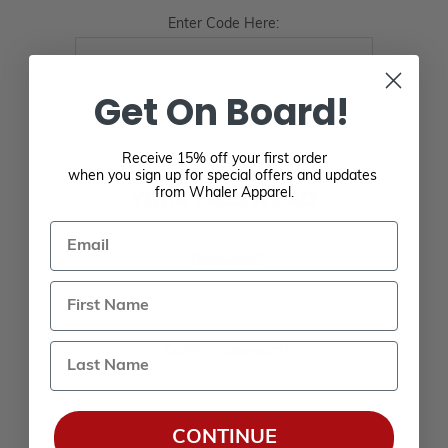
Enter Code Here:
Get On Board!
Receive 15% off your first order
when you sign up for special offers and updates
from Whaler Apparel.
YOUR PASSWORD
Email
*
Password:
Last Name
*
Confirm password:
CONTINUE
Passwords: Minimum of 8 characters, mixture of upper and