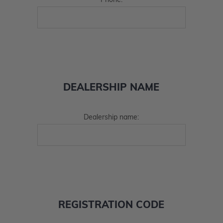
Phone:
DEALERSHIP NAME
Dealership name:
REGISTRATION CODE