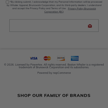
*By clicking submit, I acknowledge that my Personal Information will be processed
by Whaler Apparel, Brunswick Corporation, and its third-party dealers. I understand
and accept the Privacy Policy and Terms of Use.
Privacy Policy Brunswick
Corporation (BC)
© 2026. Licensed by Powertex. All rights reserved. Boston Whaler is a registered
trademark of Brunswick Corporation and its subsidiaries.
Powered by
nopCommerce
SHOP OUR FAMILY OF BRANDS