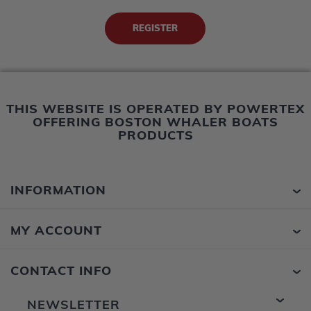
THIS WEBSITE IS OPERATED BY POWERTEX
OFFERING BOSTON WHALER BOATS
PRODUCTS
INFORMATION
MY ACCOUNT
CONTACT INFO
NEWSLETTER