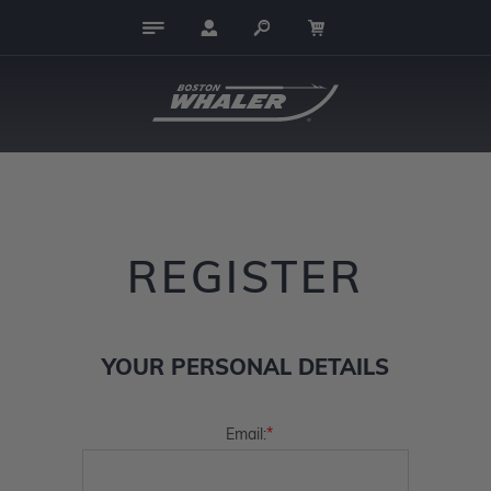
REGISTER
YOUR PERSONAL DETAILS
*
Email: