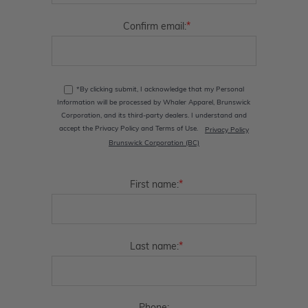
*
Confirm email:
*By clicking submit, I acknowledge that my Personal
Information will be processed by Whaler Apparel, Brunswick
Corporation, and its third-party dealers. I understand and
accept the Privacy Policy and Terms of Use.
Privacy Policy
Brunswick Corporation (BC)
*
First name:
*
Last name: