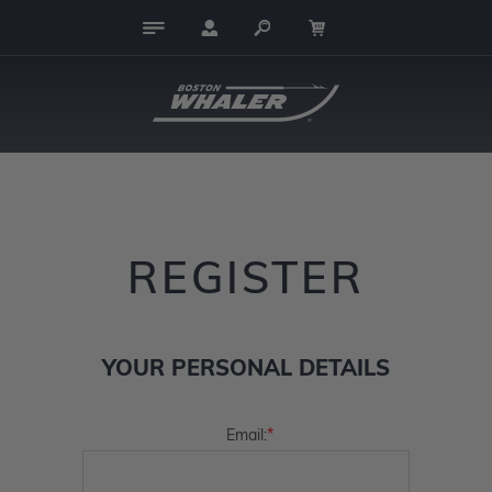
REGISTER
YOUR PERSONAL DETAILS
*
Email: