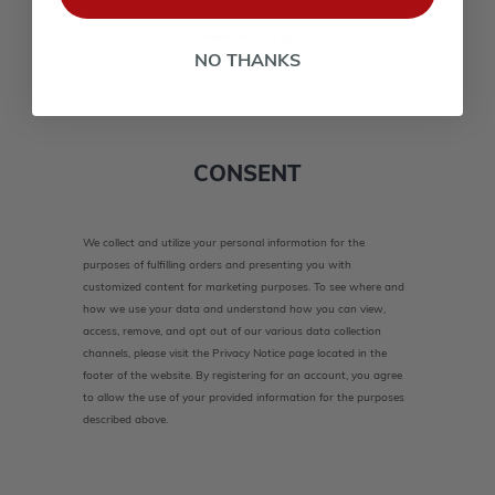
lower case(A-Z, a-z), one number(0-9), and one special
character(# ! & @).
NO THANKS
CONSENT
We collect and utilize your personal information for the
purposes of fulfilling orders and presenting you with
customized content for marketing purposes. To see where and
how we use your data and understand how you can view,
access, remove, and opt out of our various data collection
channels, please visit the Privacy Notice page located in the
footer of the website. By registering for an account, you agree
to allow the use of your provided information for the purposes
described above.