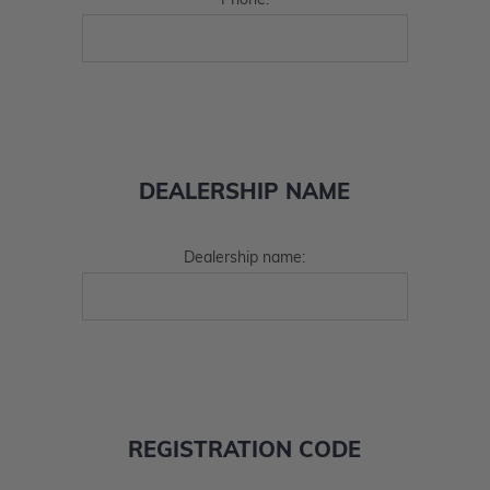
Phone:
DEALERSHIP NAME
Dealership name:
REGISTRATION CODE