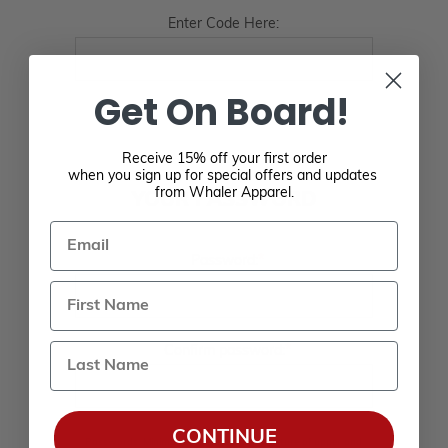
Enter Code Here:
Get On Board!
Receive 15% off your first order
when you sign up for special offers and updates
from Whaler Apparel.
YOUR PASSWORD
Email
*
Password:
Last Name
*
Confirm password:
CONTINUE
Passwords: Minimum of 8 characters, mixture of upper and