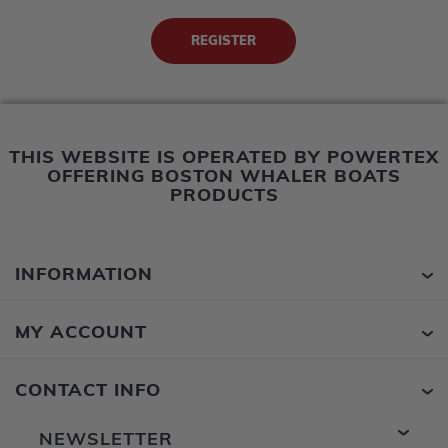
THIS WEBSITE IS OPERATED BY POWERTEX
OFFERING BOSTON WHALER BOATS
PRODUCTS
INFORMATION
MY ACCOUNT
CONTACT INFO
NEWSLETTER