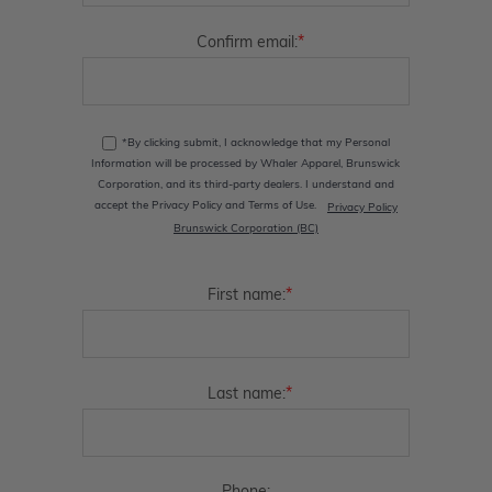
*
Confirm email:
*By clicking submit, I acknowledge that my Personal
Information will be processed by Whaler Apparel, Brunswick
Corporation, and its third-party dealers. I understand and
accept the Privacy Policy and Terms of Use.
Privacy Policy
Brunswick Corporation (BC)
*
First name:
*
Last name: