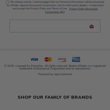
*By clicking submit, I acknowledge that my Personal Information will be processed
by Whaler Apparel, Brunswick Corporation, and its third-party dealers. I understand
and accept the Privacy Policy and Terms of Use.
Privacy Policy Brunswick
Corporation (BC)
© 2026. Licensed by Powertex. All rights reserved. Boston Whaler is a registered
trademark of Brunswick Corporation and its subsidiaries.
Powered by
nopCommerce
SHOP OUR FAMILY OF BRANDS