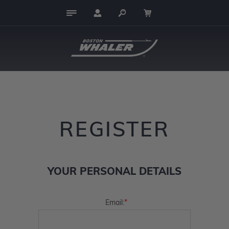
REGISTER
YOUR PERSONAL DETAILS
*
Email: