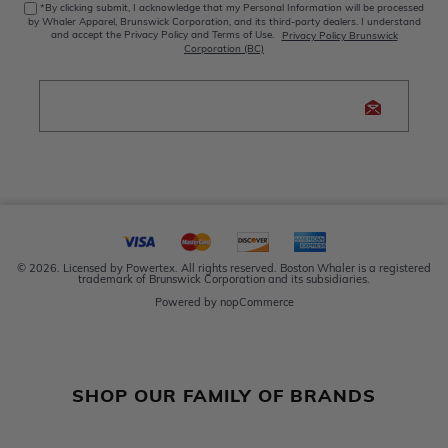
*By clicking submit, I acknowledge that my Personal Information will be processed
by Whaler Apparel, Brunswick Corporation, and its third-party dealers. I understand
and accept the Privacy Policy and Terms of Use.
Privacy Policy Brunswick
Corporation (BC)
© 2026. Licensed by Powertex. All rights reserved. Boston Whaler is a registered
trademark of Brunswick Corporation and its subsidiaries.
Powered by
nopCommerce
SHOP OUR FAMILY OF BRANDS