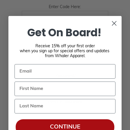
Enter Code Here:
Get On Board!
Receive 15% off your first order
when you sign up for special offers and updates
from Whaler Apparel.
YOUR PASSWORD
Email
*
Password:
Last Name
*
Confirm password:
CONTINUE
Passwords: Minimum of 8 characters, mixture of upper and