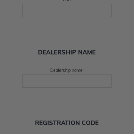
Phone:
DEALERSHIP NAME
Dealership name:
REGISTRATION CODE