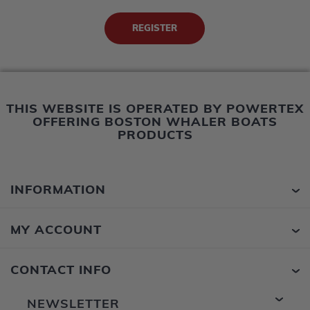
THIS WEBSITE IS OPERATED BY POWERTEX
OFFERING BOSTON WHALER BOATS
PRODUCTS
INFORMATION
MY ACCOUNT
CONTACT INFO
NEWSLETTER