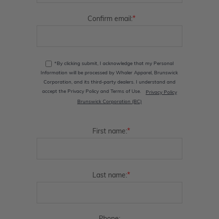
*
Confirm email:
*By clicking submit, I acknowledge that my Personal
Information will be processed by Whaler Apparel, Brunswick
Corporation, and its third-party dealers. I understand and
accept the Privacy Policy and Terms of Use.
Privacy Policy
Brunswick Corporation (BC)
*
First name:
*
Last name: