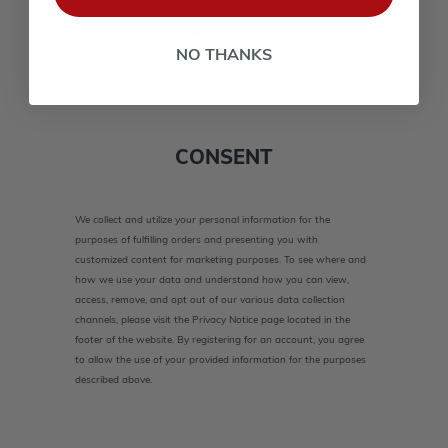
lower case(A-Z, a-z), one number(0-9), and one special
character(# ! & @).
NO THANKS
CONSENT
We collect and utilize your personal information for the
purposes of fulfilling orders and presenting you with
customized content for marketing purposes. To see where and
how we use your data and understand how you can view,
access, remove, and opt out of our various data collection
channels, please visit the Privacy Notice page located in the
footer of the website. By registering for an account, you agree
to allow the use of your provided information for the purposes
described above.