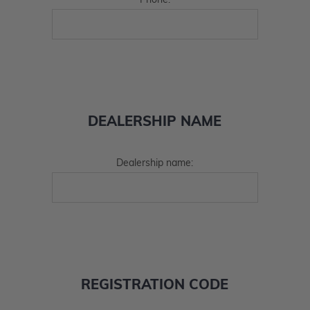
Phone:
DEALERSHIP NAME
Dealership name:
REGISTRATION CODE