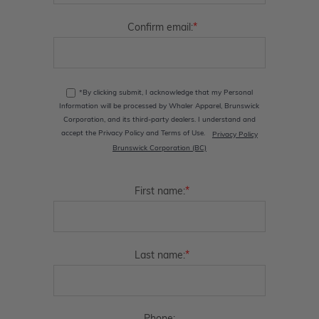
*
Confirm email:
*By clicking submit, I acknowledge that my Personal
Information will be processed by Whaler Apparel, Brunswick
Corporation, and its third-party dealers. I understand and
accept the Privacy Policy and Terms of Use.
Privacy Policy
Brunswick Corporation (BC)
*
First name:
*
Last name: