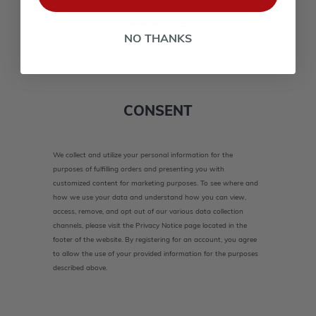
lower case(A-Z, a-z), one number(0-9), and one special
character(# ! & @).
NO THANKS
CONSENT
We collect and utilize your personal information for the
purposes of fulfilling orders and presenting you with
customized content for marketing purposes. To see where and
how we use your data and understand how you can view,
access, remove, and opt out of our various data collection
channels, please visit the Privacy Notice page located in the
footer of the website. By registering for an account, you agree
to allow the use of your provided information for the purposes
described above.