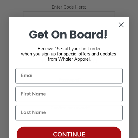
Enter Code Here:
Get On Board!
Receive 15% off your first order
when you sign up for special offers and updates
from Whaler Apparel.
YOUR PASSWORD
Email
*
Password:
Last Name
*
Confirm password:
CONTINUE
Passwords: Minimum of 8 characters, mixture of upper and