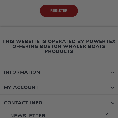
THIS WEBSITE IS OPERATED BY POWERTEX
OFFERING BOSTON WHALER BOATS
PRODUCTS
INFORMATION
MY ACCOUNT
CONTACT INFO
NEWSLETTER