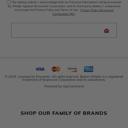
*By clicking submit, I acknowledge that my Personal Information will be processed
by Whaler Apparel, Brunswick Corporation, and its third-party dealers. I understand
and accept the Privacy Policy and Terms of Use.
Privacy Policy Brunswick
Corporation (BC)
© 2026. Licensed by Powertex. All rights reserved. Boston Whaler is a registered
trademark of Brunswick Corporation and its subsidiaries.
Powered by
nopCommerce
SHOP OUR FAMILY OF BRANDS