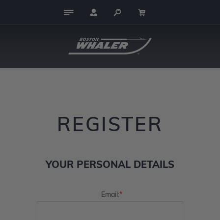
REGISTER
YOUR PERSONAL DETAILS
*
Email: