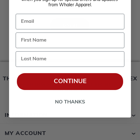
Remember me?
from Whaler Apparel.
Forgot password?
Email
LOG IN
Last Name
THIS WEBSITE IS OPERATED BY POWERTEX
CONTINUE
OFFERING BOSTON WHALER BOATS
PRODUCTS
NO THANKS
INFORMATION
MY ACCOUNT