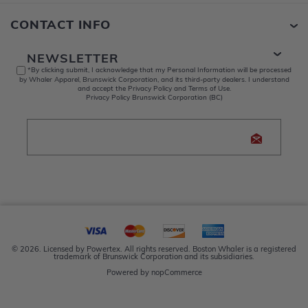
CONTACT INFO
NEWSLETTER
*By clicking submit, I acknowledge that my Personal Information will be processed
by Whaler Apparel, Brunswick Corporation, and its third-party dealers. I understand
and accept the Privacy Policy and Terms of Use.
Privacy Policy Brunswick Corporation (BC)
© 2026. Licensed by Powertex. All rights reserved. Boston Whaler is a registered
trademark of Brunswick Corporation and its subsidiaries.
Powered by
nopCommerce