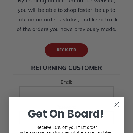
By creating an account on our website,
you will be able to shop faster, be up to
date on an order's status, and keep track
of the orders you have previously made.
REGISTER
RETURNING CUSTOMER
Email:
Password:
Get On Board!
Receive 15% off your first order
when you sign up for special offers and updates