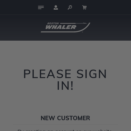
PLEASE SIGN
IN!
NEW CUSTOMER