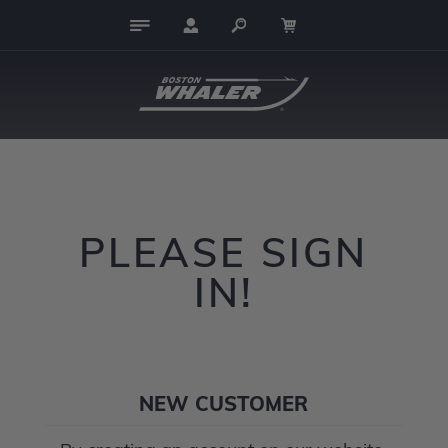
PLEASE SIGN
IN!
NEW CUSTOMER