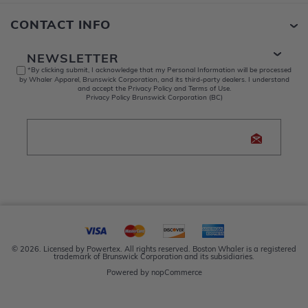
CONTACT INFO
NEWSLETTER
*By clicking submit, I acknowledge that my Personal Information will be processed
by Whaler Apparel, Brunswick Corporation, and its third-party dealers. I understand
and accept the Privacy Policy and Terms of Use.
Privacy Policy Brunswick Corporation (BC)
© 2026. Licensed by Powertex. All rights reserved. Boston Whaler is a registered
trademark of Brunswick Corporation and its subsidiaries.
Powered by
nopCommerce