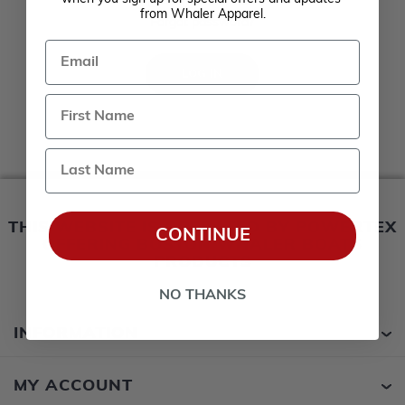
Remember me?
from Whaler Apparel.
Forgot password?
Email
LOG IN
Last Name
THIS WEBSITE IS OPERATED BY POWERTEX
CONTINUE
OFFERING BOSTON WHALER BOATS
PRODUCTS
NO THANKS
INFORMATION
MY ACCOUNT