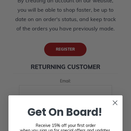
By creating an account on our website,
you will be able to shop faster, be up to
date on an order's status, and keep track
of the orders you have previously made.
REGISTER
RETURNING CUSTOMER
Email:
Password:
Get On Board!
Receive 15% off your first order
when you sign up for special offers and updates