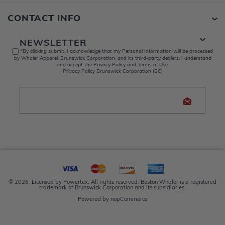
CONTACT INFO
NEWSLETTER
*By clicking submit, I acknowledge that my Personal Information will be processed
by Whaler Apparel, Brunswick Corporation, and its third-party dealers. I understand
and accept the Privacy Policy and Terms of Use.
Privacy Policy Brunswick Corporation (BC)
© 2026. Licensed by Powertex. All rights reserved. Boston Whaler is a registered
trademark of Brunswick Corporation and its subsidiaries.
Powered by
nopCommerce