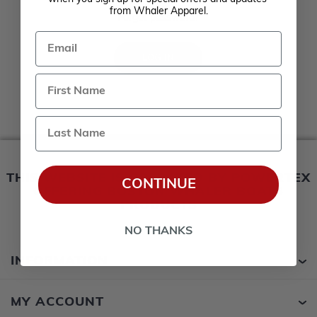
Remember me?
from Whaler Apparel.
Forgot password?
Email
LOG IN
Last Name
THIS WEBSITE IS OPERATED BY POWERTEX
CONTINUE
OFFERING BOSTON WHALER BOATS
PRODUCTS
NO THANKS
INFORMATION
MY ACCOUNT