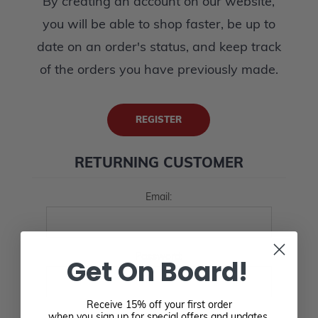
By creating an account on our website,
you will be able to shop faster, be up to
date on an order's status, and keep track
of the orders you have previously made.
REGISTER
RETURNING CUSTOMER
Email:
Password:
Get On Board!
Receive 15% off your first order
when you sign up for special offers and updates