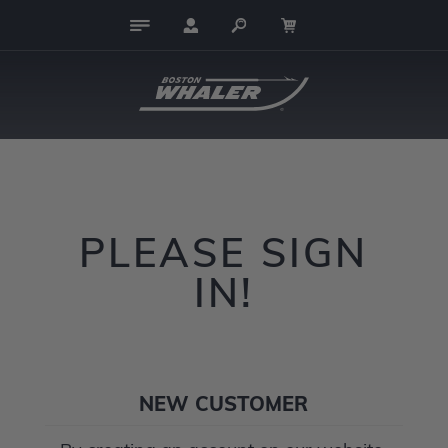
PLEASE SIGN
IN!
NEW CUSTOMER