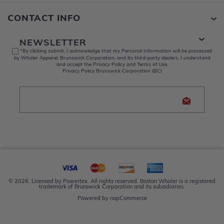
CONTACT INFO
NEWSLETTER
*By clicking submit, I acknowledge that my Personal Information will be processed
by Whaler Apparel, Brunswick Corporation, and its third-party dealers. I understand
and accept the Privacy Policy and Terms of Use.
Privacy Policy Brunswick Corporation (BC)
© 2026. Licensed by Powertex. All rights reserved. Boston Whaler is a registered
trademark of Brunswick Corporation and its subsidiaries.
Powered by
nopCommerce