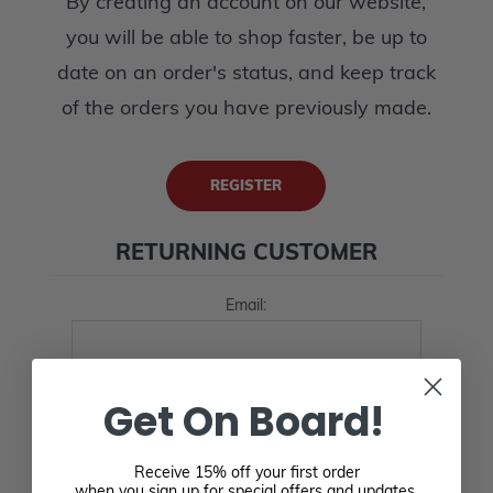
By creating an account on our website,
you will be able to shop faster, be up to
date on an order's status, and keep track
of the orders you have previously made.
REGISTER
RETURNING CUSTOMER
Email:
Password:
Get On Board!
Receive 15% off your first order
when you sign up for special offers and updates