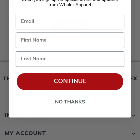
Remember me?
from Whaler Apparel.
Forgot password?
Email
LOG IN
Last Name
THIS WEBSITE IS OPERATED BY POWERTEX
CONTINUE
OFFERING BOSTON WHALER BOATS
PRODUCTS
NO THANKS
INFORMATION
MY ACCOUNT