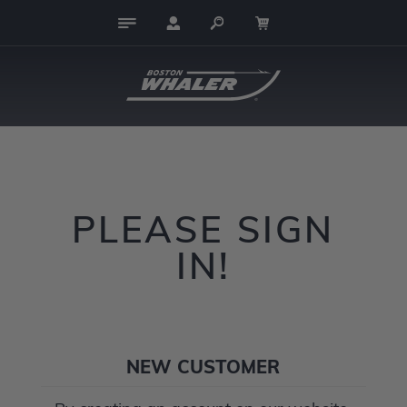
PLEASE SIGN
IN!
NEW CUSTOMER