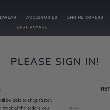
ADWEAR
ACCESSORIES
ENGINE COVERS
LAST VOYAGE
PLEASE SIGN IN!
R
RE
ll be able to shop faster,
p track of the orders you
Email: