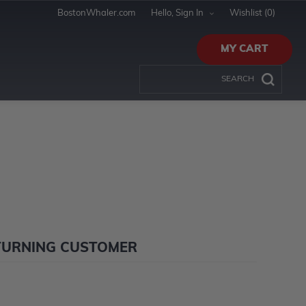
BostonWhaler.com
Hello, Sign In
Wishlist
(0)
MY CART
TURNING CUSTOMER