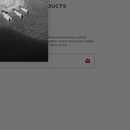
ALER BOATS PRODUCTS
 Us
king submit, I acknowledge that my Personal Information will be
y Whaler Apparel, Brunswick Corporation, and its third-party dealers.
d and accept the Privacy Policy and Terms of Use.
icy Brunswick Corporation (BC)