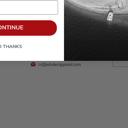
ERATED BY POWERTEX OFFERING BOSTON WH
ONTINUE
CONTACT INFO
Follow
*By clic
5651 State Road 93, Eau Claire,
processed b
WI 54701
I understan
O THANKS
Privacy Pol
855-489-8591
cs@whalerapparel.com