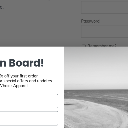
e.
Password:
Remember me?
n Board!
 off your first order
r special offers and updates
Whaler Apparel.