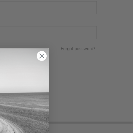
Forgot password?
LOG IN