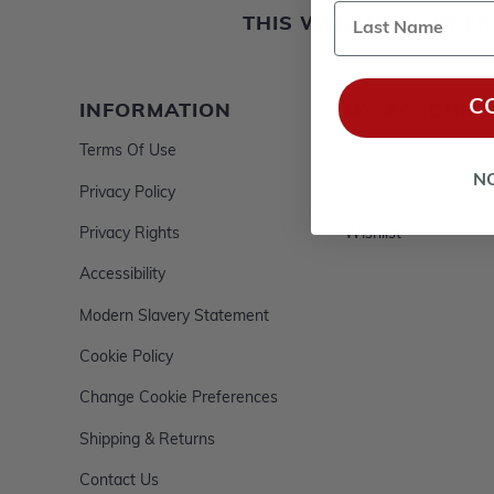
Last Name
THIS WEBSITE IS OP
C
INFORMATION
MY ACCOUNT
Terms Of Use
Customer Info
N
Privacy Policy
My Cart
Privacy Rights
Wishlist
Accessibility
Modern Slavery Statement
Cookie Policy
Change Cookie Preferences
Shipping & Returns
Contact Us