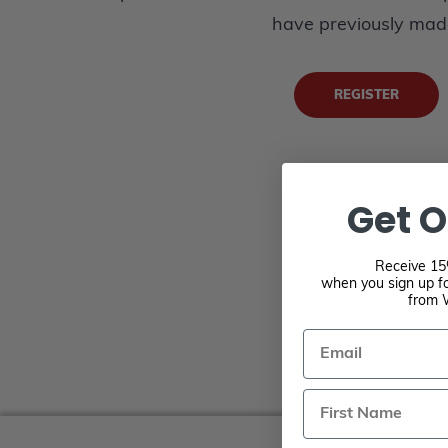
have previously mad
REGISTER
Get O
Receive 15%
when you sign up fo
from 
Email