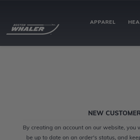
APPAREL
HE
NEW CUSTOME
By creating an account on our website, you wi
be up to date on an order's status, and kee